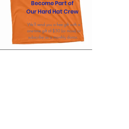
Become Part of
Our Hard Hat Crew
We'll send you a free gift with a
one-time gift of $50 (or more) or
subscribe as a monthly donor.