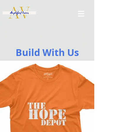
Build With Us